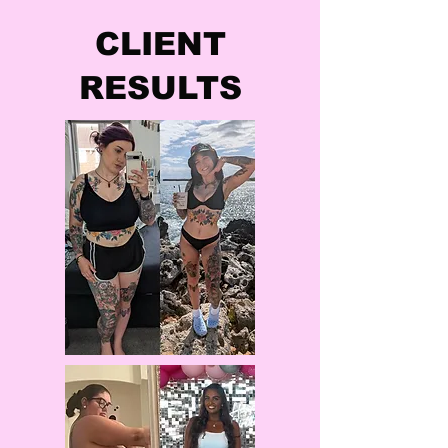
CLIENT
RESULTS