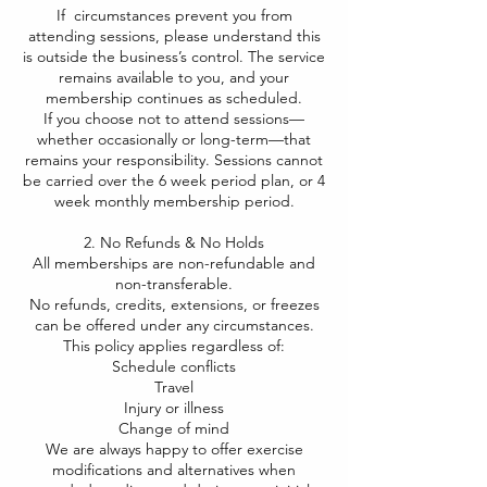
If circumstances prevent you from
attending sessions, please understand this
is outside the business’s control. The service
remains available to you, and your
membership continues as scheduled.
If you choose not to attend sessions—
whether occasionally or long-term—that
remains your responsibility. Sessions cannot
be carried over the 6 week period plan, or 4
week monthly membership period.
2. No Refunds & No Holds
All memberships are non-refundable and
non-transferable.
No refunds, credits, extensions, or freezes
can be offered under any circumstances.
This policy applies regardless of:
Schedule conflicts
Travel
Injury or illness
Change of mind
We are always happy to offer exercise
modifications and alternatives when