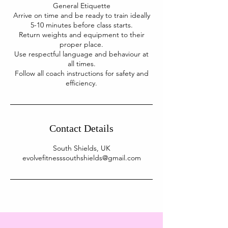
General Etiquette
Arrive on time and be ready to train ideally
5-10 minutes before class starts.
Return weights and equipment to their
proper place.
Use respectful language and behaviour at
all times.
Follow all coach instructions for safety and
Contact Details
South Shields, UK
evolvefitnesssouthshields@gmail.com