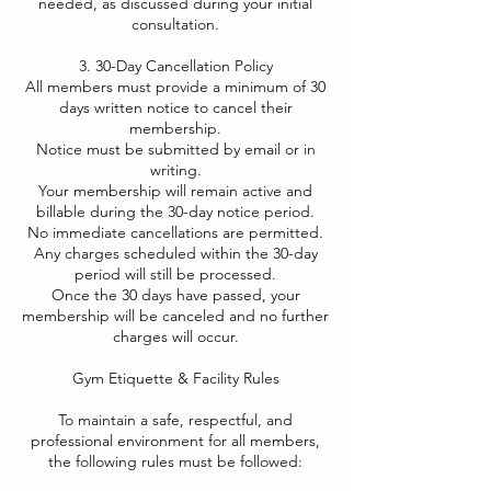
needed, as discussed during your initial
consultation.
3. 30-Day Cancellation Policy
All members must provide a minimum of 30
days written notice to cancel their
membership.
Notice must be submitted by email or in
writing.
Your membership will remain active and
billable during the 30-day notice period.
No immediate cancellations are permitted.
Any charges scheduled within the 30-day
period will still be processed.
Once the 30 days have passed, your
membership will be canceled and no further
charges will occur.
Gym Etiquette & Facility Rules​
To maintain a safe, respectful, and
professional environment for all members,
the following rules must be followed: