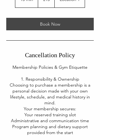
pounds
5
m
i
n
Book Now
Cancellation Policy
Membership Policies & Gym Etiquette
1. Responsibility & Ownership
Choosing to purchase a membership is a
personal decision made with your own
lifestyle, schedule, and medical history in
mind.
Your membership secures:
Your reserved training slot
Administrative and communication time
Program planning and dietary support
provided from the start