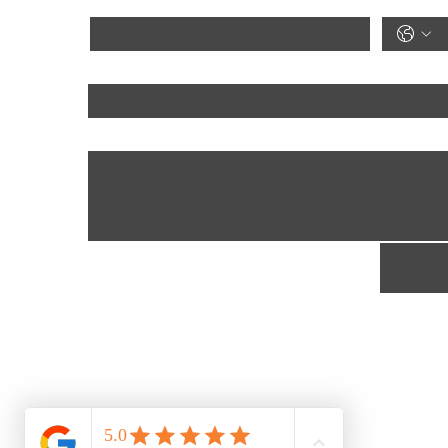
Goal
Anything We Should Know?