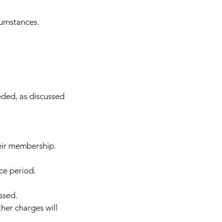
cumstances.
eded, as discussed
eir membership.
ce period.
ssed.
her charges will