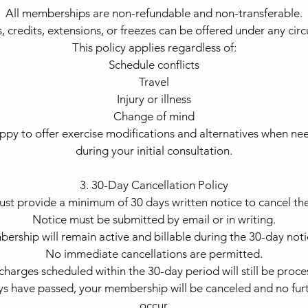
All memberships are non-refundable and non-transferable.
, credits, extensions, or freezes can be offered under any cir
This policy applies regardless of:
Schedule conflicts
Travel
Injury or illness
Change of mind
py to offer exercise modifications and alternatives when ne
during your initial consultation.
3. 30-Day Cancellation Policy
st provide a minimum of 30 days written notice to cancel th
Notice must be submitted by email or in writing.
ership will remain active and billable during the 30-day noti
No immediate cancellations are permitted.
charges scheduled within the 30-day period will still be proce
s have passed, your membership will be canceled and no furt
occur.