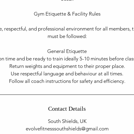
Gym Etiquette & Facility Rules​
e, respectful, and professional environment for all members, t
must be followed:
General Etiquette
on time and be ready to train ideally 5-10 minutes before class
Return weights and equipment to their proper place.
Use respectful language and behaviour at all times.
Contact Details
South Shields, UK
evolvefitnesssouthshields@gmail.com