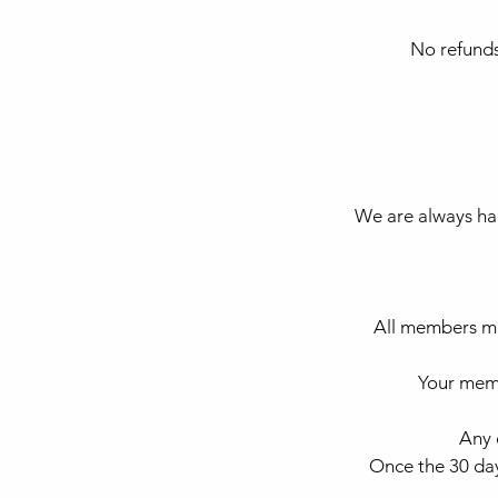
No refunds
We are always hap
All members mu
Your memb
Any 
Once the 30 day