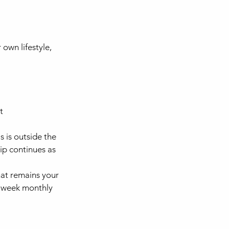
own lifestyle,
t
 is outside the
ip continues as
at remains your
 4 week monthly