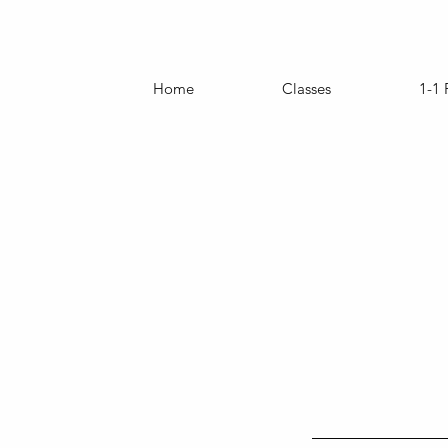
Home
Classes
1-1 