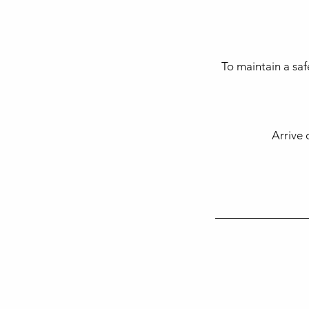
To maintain a saf
Arrive 