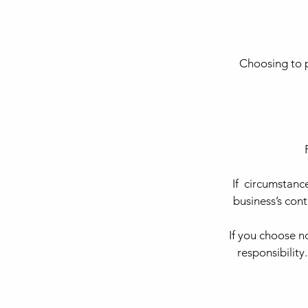
Choosing to p
If circumstanc
business’s con
If you choose 
responsibility