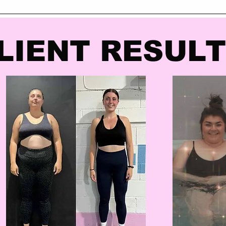
LIENT RESUL