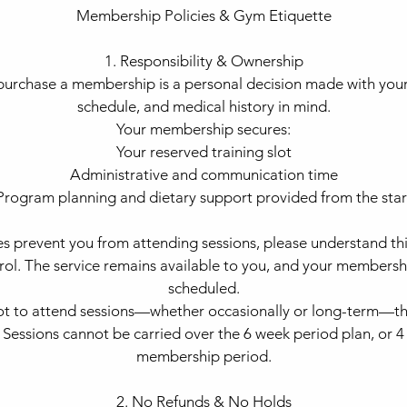
Membership Policies & Gym Etiquette
1. Responsibility & Ownership
urchase a membership is a personal decision made with your 
schedule, and medical history in mind.
Your membership secures:
Your reserved training slot
Administrative and communication time
Program planning and dietary support provided from the star
es prevent you from attending sessions, please understand this
trol. The service remains available to you, and your membersh
scheduled.
not to attend sessions—whether occasionally or long-term—th
. Sessions cannot be carried over the 6 week period plan, or
membership period.
2. No Refunds & No Holds