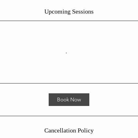
Upcoming Sessions
Book Now
Cancellation Policy