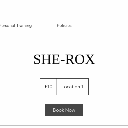
Personal Training
Policies
SHE-ROX
10
British
£10
Location 1
pounds
Book Now