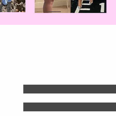
Will You Be Nex
Find out more:
First name
*
Last name
*
Email
*
Phone
*