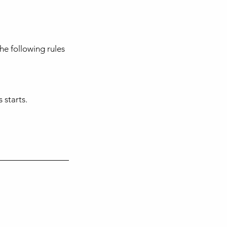
he following rules
 starts.