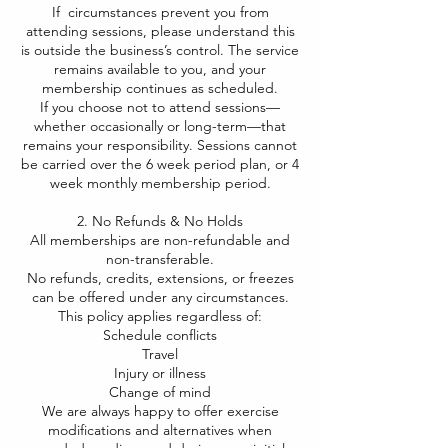
If circumstances prevent you from
attending sessions, please understand this
is outside the business’s control. The service
remains available to you, and your
membership continues as scheduled.
If you choose not to attend sessions—
whether occasionally or long-term—that
remains your responsibility. Sessions cannot
be carried over the 6 week period plan, or 4
week monthly membership period.
2. No Refunds & No Holds
All memberships are non-refundable and
non-transferable.
No refunds, credits, extensions, or freezes
can be offered under any circumstances.
This policy applies regardless of:
Schedule conflicts
Travel
Injury or illness
Change of mind
We are always happy to offer exercise
modifications and alternatives when