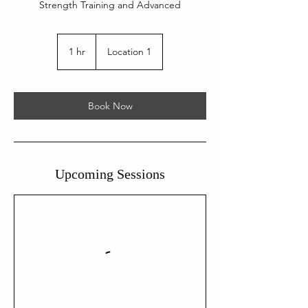
Strength Training and Advanced
1 hr
1
Location 1
h
Book Now
Upcoming Sessions