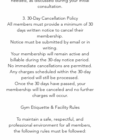
needed, as discussed during your initial
consultation.
3. 30-Day Cancellation Policy
All members must provide a minimum of 30
days written notice to cancel their
membership.
Notice must be submitted by email or in
writing.
Your membership will remain active and
billable during the 30-day notice period.
No immediate cancellations are permitted.
Any charges scheduled within the 30-day
period will still be processed.
Once the 30 days have passed, your
membership will be canceled and no further
charges will occur.
Gym Etiquette & Facility Rules​
To maintain a safe, respectful, and
professional environment for all members,
the following rules must be followed: