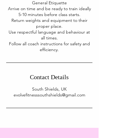
General Etiquette
Arrive on time and be ready to train ideally
5-10 minutes before class starts.
Return weights and equipment to their
proper place.
Use respectful language and behaviour at
all times.
Follow all coach instructions for safety and
Contact Details
South Shields, UK
evolvefitnesssouthshields@gmail.com