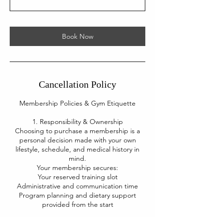
Book Now
Cancellation Policy
Membership Policies & Gym Etiquette
1. Responsibility & Ownership
Choosing to purchase a membership is a
personal decision made with your own
lifestyle, schedule, and medical history in
mind.
Your membership secures:
Your reserved training slot
Administrative and communication time
Program planning and dietary support
provided from the start