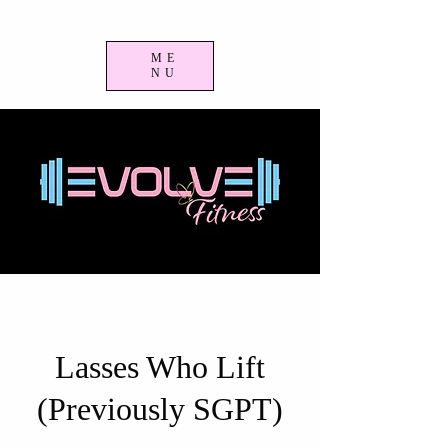
ME
NU
Lasses Who Lift
(Previously SGPT)