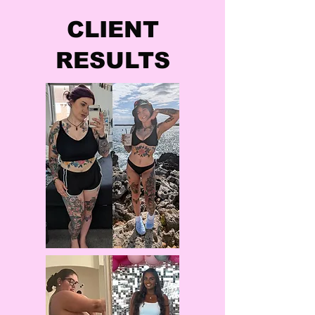
CLIENT
RESULTS