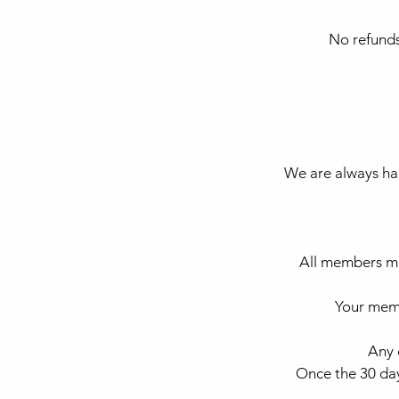
No refunds
We are always hap
All members mu
Your memb
Any 
Once the 30 day