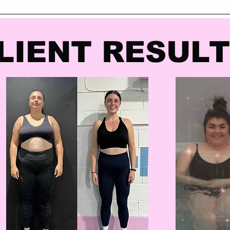
LIENT RESUL