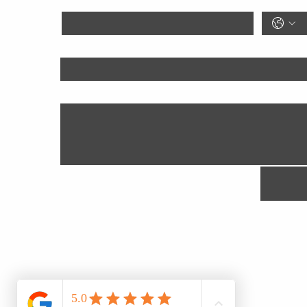
Goal
Anything We Should Know?