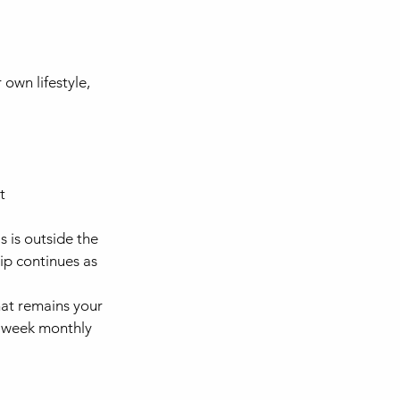
own lifestyle,
t
 is outside the
ip continues as
at remains your
 4 week monthly