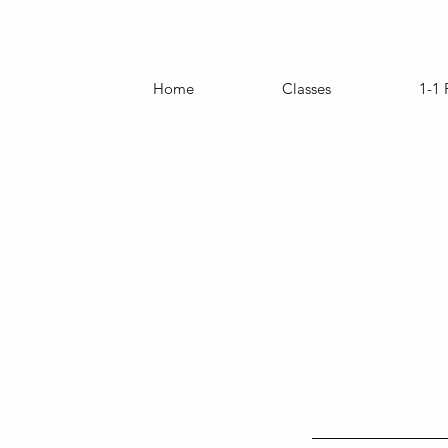
Home
Classes
1-1 