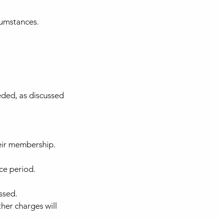
cumstances.
eded, as discussed
eir membership.
ce period.
ssed.
her charges will