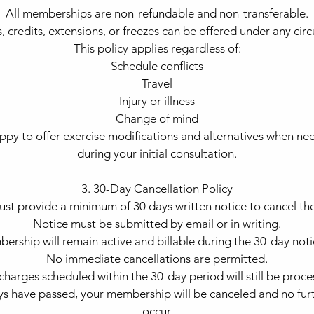
All memberships are non-refundable and non-transferable.
, credits, extensions, or freezes can be offered under any cir
This policy applies regardless of:
Schedule conflicts
Travel
Injury or illness
Change of mind
py to offer exercise modifications and alternatives when ne
during your initial consultation.
3. 30-Day Cancellation Policy
st provide a minimum of 30 days written notice to cancel th
Notice must be submitted by email or in writing.
ership will remain active and billable during the 30-day noti
No immediate cancellations are permitted.
charges scheduled within the 30-day period will still be proce
s have passed, your membership will be canceled and no furt
occur.