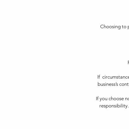
Choosing to p
If circumstanc
business’s con
If you choose 
responsibility