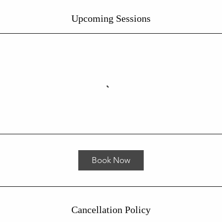
Upcoming Sessions
Book Now
Cancellation Policy