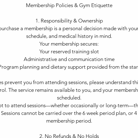
Membership Policies & Gym Etiquette
1. Responsibility & Ownership
urchase a membership is a personal decision made with your 
schedule, and medical history in mind.
Your membership secures:
Your reserved training slot
Administrative and communication time
Program planning and dietary support provided from the star
es prevent you from attending sessions, please understand this
trol. The service remains available to you, and your membersh
scheduled.
not to attend sessions—whether occasionally or long-term—th
. Sessions cannot be carried over the 6 week period plan, or
membership period.
2. No Refunds & No Holds