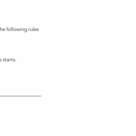
he following rules
 starts.