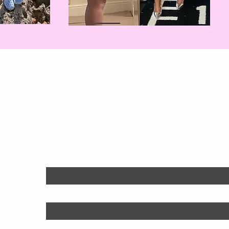
Will You Be Nex
Find out more:
First name
*
Last name
*
Email
*
Phone
*