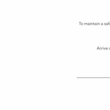
To maintain a saf
Arrive 