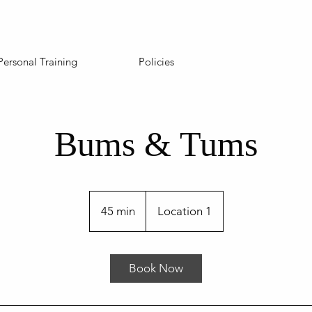
Personal Training
Policies
Bums & Tums
45 min
4
Location 1
5
m
i
Book Now
n