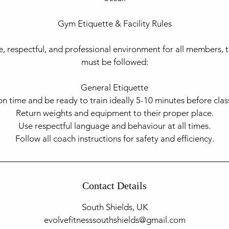
Gym Etiquette & Facility Rules​
e, respectful, and professional environment for all members, t
must be followed:
General Etiquette
on time and be ready to train ideally 5-10 minutes before class
Return weights and equipment to their proper place.
Use respectful language and behaviour at all times.
Contact Details
South Shields, UK
evolvefitnesssouthshields@gmail.com