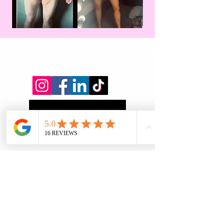
Will You Be Next?
Find out more:
First name
*
Last name
*