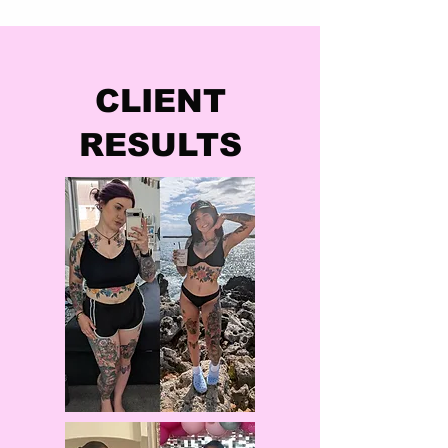
CLIENT
RESULTS