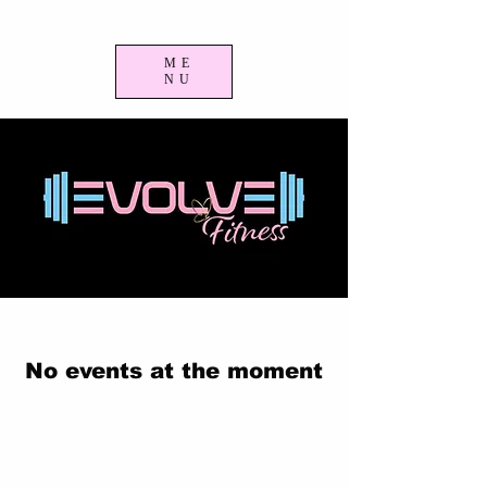
ME
NU
No events at the moment